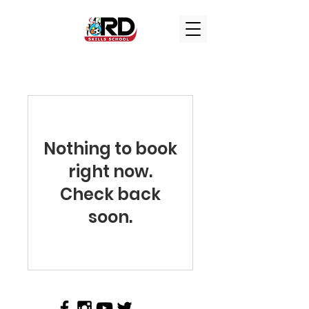
Nothing to book
right now.
Check back
soon.