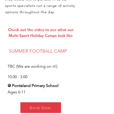
sports specialists run a range of activity
options throughout the day.
Check out the video to see what our
Multi-Sport Holiday Camps look like
SUMMER FOOTBALL CAMP
TBC (We are working on it!)
10.00 - 3.00
@ Ponteland Primary School
Ages 6-11
Book Now