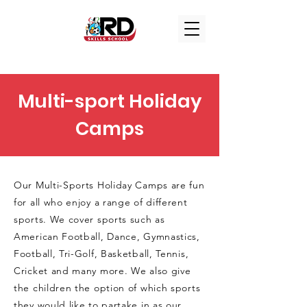
Multi-sport Holiday
Camps
Our Multi-Sports Holiday Camps are fun
for all who enjoy a range of different
sports. We cover sports such as
American Football, Dance, Gymnastics,
Football, Tri-Golf, Basketball, Tennis,
Cricket and many more. We also give
the children the option of which sports
they would like to partake in as our