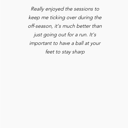
Really enjoyed the sessions to
keep me ticking over during the
off-season, it's much better than
just going out for a run. It's
important to have a ball at your
feet to stay sharp