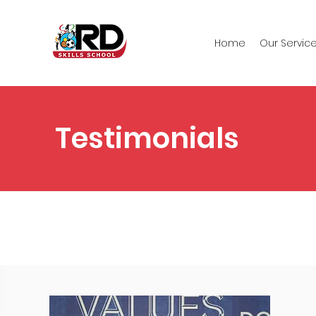
Home
Our Servic
Testimonials