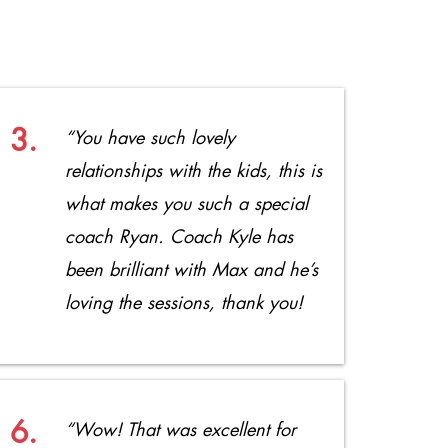
3.
“You have such lovely
relationships with the kids, this is
what makes you such a special
coach Ryan. Coach Kyle has
been brilliant with Max and he’s
loving the sessions, thank you!
6.
“Wow! That was excellent for