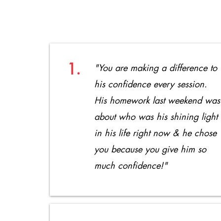
1.
"You are making a difference to
his
confidence every session.
His homework last weekend was
about who was his shining light
in his life right now & he chose
you because you give him so
much confidence!"