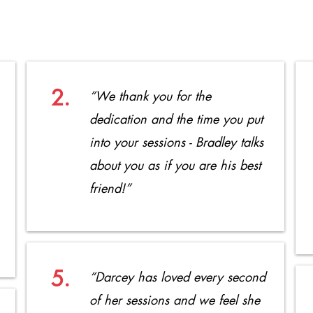
2.
“We thank you for the
dedication and the time you put
into your sessions - Bradley talks
about you as if you are his best
friend!”
5.
“Darcey has loved every second
of her sessions and we feel she