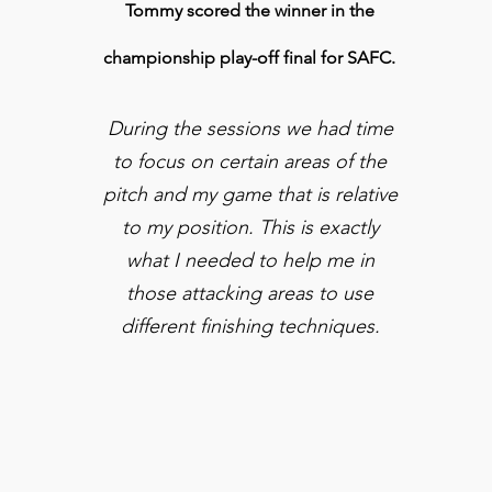
Tommy scored the winner in the
championship play-off final for SAFC.
During the sessions we had time
to focus on certain areas of the
pitch and my game that is relative
to my position. This is exactly
what I needed to
help
me in
those
attacking
areas to use
different finishing techniques.