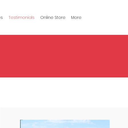
es
Testimonials
Online Store
More