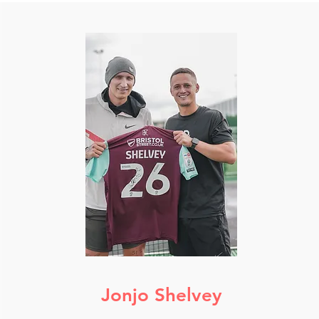
Jonjo Shelvey