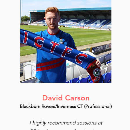
David Carson
Blackburn Rovers/Inverness CT (Professional)
I highly recommend sessions at