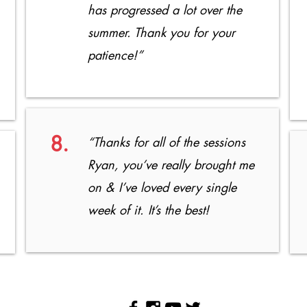
has progressed a lot over the
summer. Thank you for your
patience!”
8.
“Thanks for all of the sessions
Ryan, you’ve really brought me
on & I’ve loved every single
week of it. It’s the best!