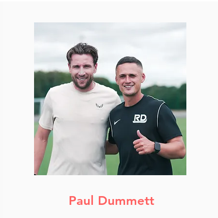
Paul Dummett