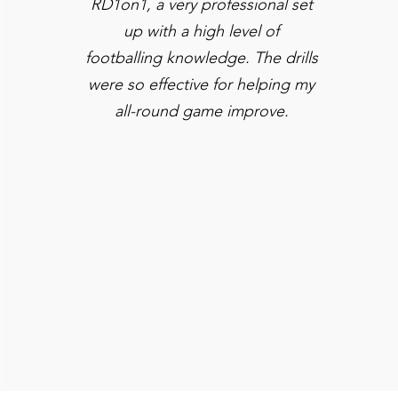
RD1on1, a very professional set
up with a high level of
footballing knowledge. The drills
were so effective for helping my
all-round game improve.