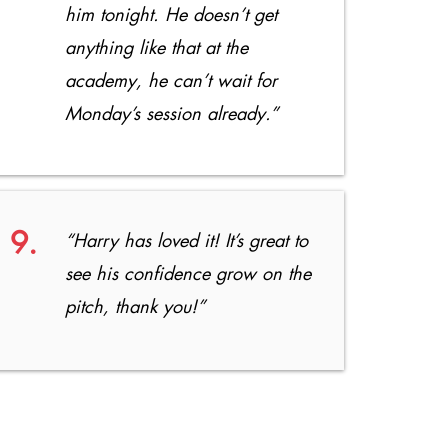
him tonight. He doesn’t get
anything like that at the
academy, he can’t wait for
Monday’s session already.”
9.
“Harry has loved it! It’s great to
see his confidence grow on the
pitch, thank you!”