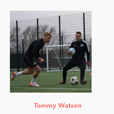
Tommy Watson