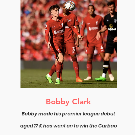
Bobby Clark
Bobby made his premier league debut
aged 17 & has went on to win the Carbao