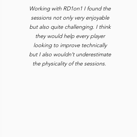
Working with RD1on1 I found the
sessions not only very enjoyable
but also quite challenging. I think
they would help every player
looking to improve technically
but I also wouldn’t underestimate
the physicality of the sessions.