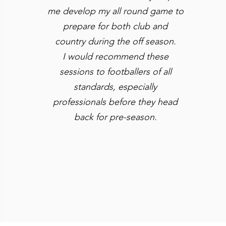
me
develop my all round game to
prepare for both club and
country during the off season.
I would recommend these
sessions to footballers of all
standards, especially
professionals before they head
back for pre-season.