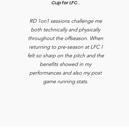
Cup for LFC .
RD 1on1 sessions challenge me
both technically and physically
throughout the offseason. When
returning to pre-season at LFC I
felt so sharp on the pitch and the
benefits showed in my
performances and also my post
game running stats.