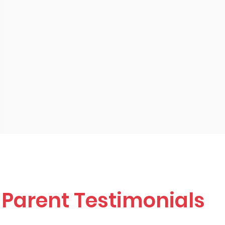
Parent Testimonials