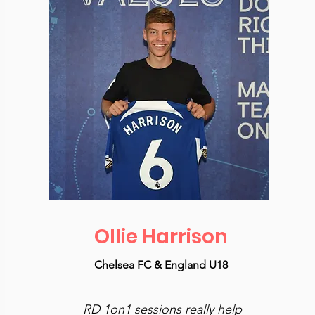
Ollie Harrison
Chelsea FC & England U18
RD 1on1 sessions really help