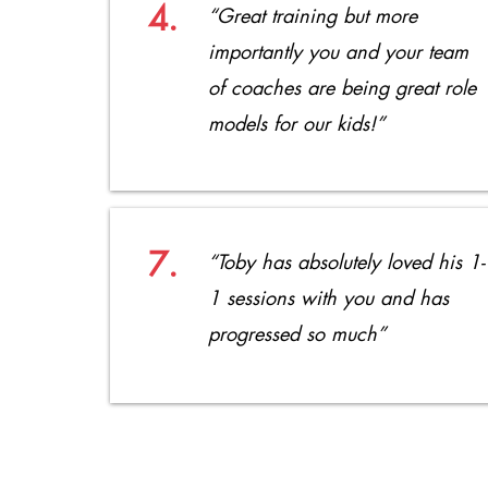
4.
“Great training but more
importantly you and your team
of coaches are being great role
models for our kids!”
7.
“Toby has absolutely loved his 1-
1 sessions with you and has
progressed so much”