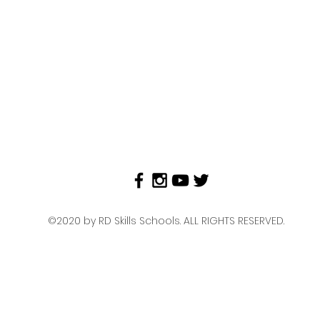
©2020 by RD Skills Schools. ALL RIGHTS RESERVED.