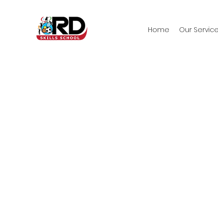
Home
Our Servic