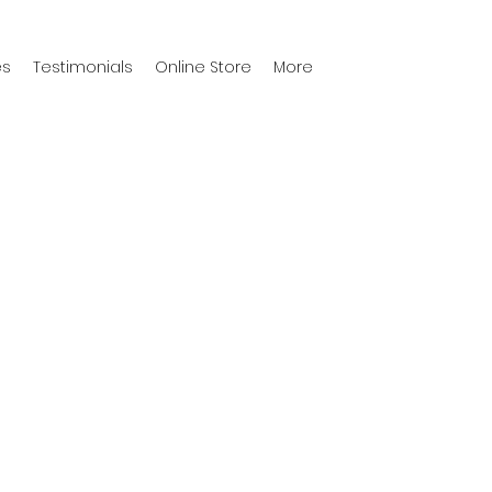
es
Testimonials
Online Store
More